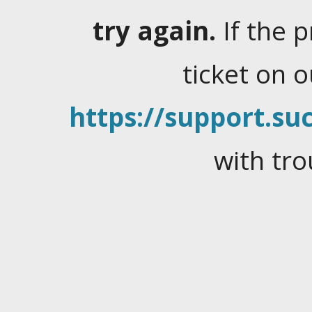
try again.
If the 
ticket on 
https://support.suc
with tro