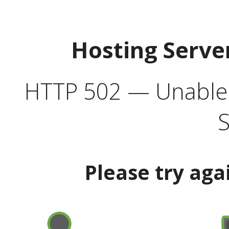
Hosting Serve
HTTP 502 — Unable t
S
Please try aga