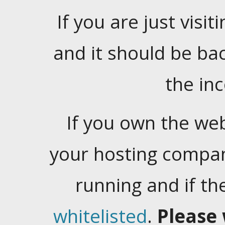
If you are just visiti
and it should be ba
the in
If you own the web
your hosting company
running and if t
whitelisted
.
Please